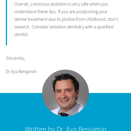
Overall, conscious sedation is very safe when you
understand these tips. If you are postponing your
dental treatment due to phobia from childhood, don’t
sweat it. Consider sedation dentistry with a qualified
dentist.
Sincerely,
Dr. Ilya Benjamin
Written by Dr. Ilya Benjamin