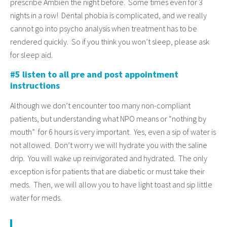
prescribe Ambien the night before. Some times even for 3
nights in a row! Dental phobia is complicated, and we really
cannot go into psycho analysis when treatment has to be
rendered quickly. So if you think you won’t sleep, please ask
for sleep aid.
#5 listen to all pre and post appointment
instructions
Although we don’t encounter too many non-compliant
patients, but understanding what NPO means or “nothing by
mouth” for 6 hours is very important. Yes, even a sip of water is
not allowed. Don’t worry we will hydrate you with the saline
drip. You will wake up reinvigorated and hydrated. The only
exception is for patients that are diabetic or must take their
meds. Then, we will allow you to have light toast and sip little
water for meds.