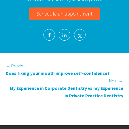
Schedule an appointment
←
Previous
Does fixing your mouth improve self-confidence?
Next
→
My Experience in Corporate Dentistry vs my Experience
in Private Practice Dentistry