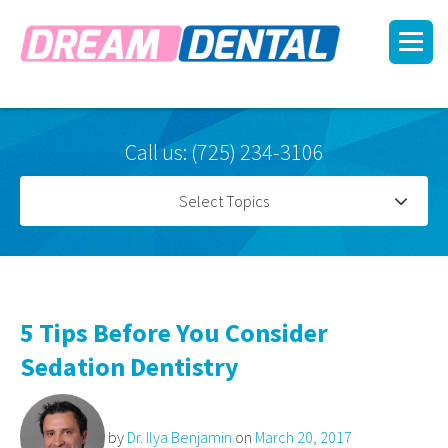
Call us: (725) 234-3106
Select Topics
5 Tips Before You Consider
Sedation Dentistry
by
Dr. Ilya Benjamin
on
March 20, 2017