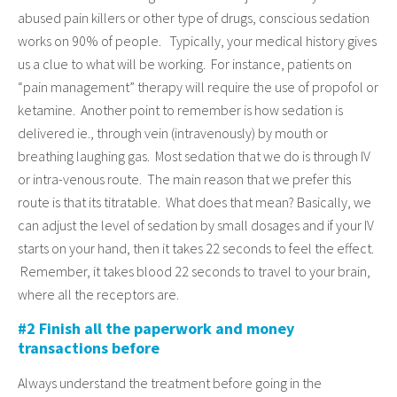
abused pain killers or other type of drugs, conscious sedation
works on 90% of people. Typically, your medical history gives
us a clue to what will be working. For instance, patients on
“pain management” therapy will require the use of propofol or
ketamine. Another point to remember is how sedation is
delivered ie., through vein (intravenously) by mouth or
breathing laughing gas. Most sedation that we do is through IV
or intra-venous route. The main reason that we prefer this
route is that its titratable. What does that mean? Basically, we
can adjust the level of sedation by small dosages and if your IV
starts on your hand, then it takes 22 seconds to feel the effect.
Remember, it takes blood 22 seconds to travel to your brain,
where all the receptors are.
#2 Finish all the paperwork and money
transactions before
Always understand the treatment before going in the