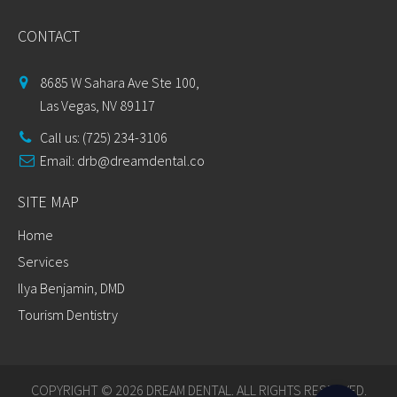
CONTACT
8685 W Sahara Ave Ste 100,
Las Vegas, NV 89117
Call us: (725) 234-3106
Email:
drb@dreamdental.co
SITE MAP
Home
Services
Ilya Benjamin, DMD
Tourism Dentistry
COPYRIGHT © 2026 DREAM DENTAL. ALL RIGHTS RESERVED.