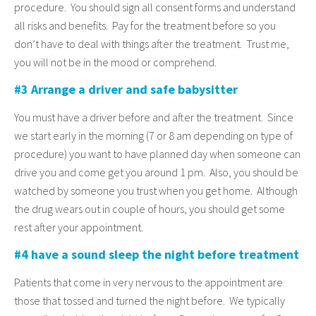
procedure. You should sign all consent forms and understand
all risks and benefits. Pay for the treatment before so you
don’t have to deal with things after the treatment. Trust me,
you will not be in the mood or comprehend.
#3 Arrange a driver and safe babysitter
You must have a driver before and after the treatment. Since
we start early in the morning (7 or 8 am depending on type of
procedure) you want to have planned day when someone can
drive you and come get you around 1 pm. Also, you should be
watched by someone you trust when you get home. Although
the drug wears out in couple of hours, you should get some
rest after your appointment.
#4 have a sound sleep the night before treatment
Patients that come in very nervous to the appointment are
those that tossed and turned the night before. We typically