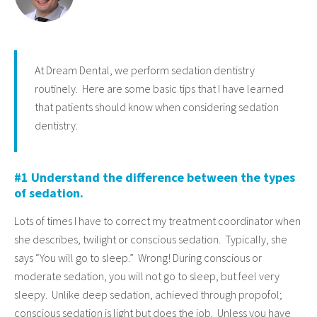
At Dream Dental, we perform sedation dentistry
routinely. Here are some basic tips that I have learned
that patients should know when considering sedation
dentistry.
#1 Understand the difference between the types
of sedation.
Lots of times I have to correct my treatment coordinator when
she describes, twilight or conscious sedation. Typically, she
says “You will go to sleep.” Wrong! During conscious or
moderate sedation, you will not go to sleep, but feel very
sleepy. Unlike deep sedation, achieved through propofol;
conscious sedation is light but does the job. Unless you have