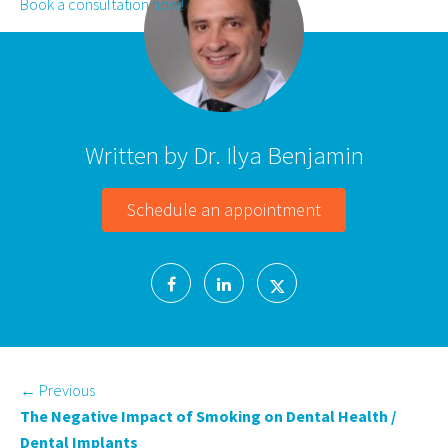
Book a consultation now!
Written by Dr. Ilya Benjamin
Schedule an appointment
←
Previous
The Negative Impact of Smoking on Dental Health /
Dental Implants