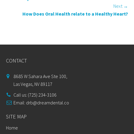
Next
→
How Does Oral Health relate to a Healthy Heart?
CONTACT
8685 W Sahara Ave Ste 100,
Las Vegas, NV 89117
Call us: (725) 234-3106
Email:
drb@dreamdental.co
SITE MAP
Home