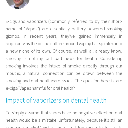
E-cigs and vaporizers (commonly referred to by their short-
name of “Vapes”) are essentially battery powered smoking
gizmos. In recent years, they’ve gained immensely in
popularity as the online culture around vaping has spiraled into
a new niche of its own. Of course, as well all already know,
smoking is nothing but bad news for health. Considering
smoking involves the intake of smoke directly through our
mouths, a natural connection can be drawn between the
smoking and oral healthcare issues. The question here is, are
e-cigs/ Vapes harmful for oral health?
Impact of vaporizers on dental health
To simply assume that vapes have no negative effect on oral
health would be a mistake. Unfortunately, because it’s still an
emerging market/ niche, there isn’t too much factual data