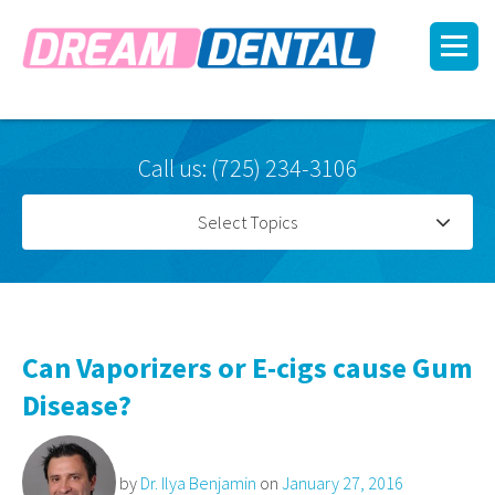
Call us: (725) 234-3106
Select Topics
Can Vaporizers or E-cigs cause Gum
Disease?
by
Dr. Ilya Benjamin
on
January 27, 2016