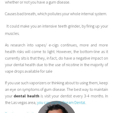
whether or not you have a gum disease.
Causes bad breath, which pollutes your whole internal system.
·
It could make you an intensive teeth grinder, by firing up your
·
muscles.
As research into vapes/ e-cigs continues, more and more
health risks will come to light. However, the bottom-line as it
currently sits is that they, in fact, do have a negative impact on
your dental health due to the use of nicotine in the majority of
vape drops available for sale
If you use such vaporizers or thinking about to using them, keep
an eye on symptoms of gum disease. The best way to maintain
your
dental health
is visit your dentist every 3-4 months. In
the Las vegas area,
you can visit My Dream Dental.