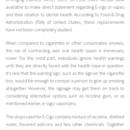
available to make direct statement regarding E-cigs or vapes
and their relation to dental health. According to Food & Drug
Administration (FDA) of United States, these replacements
have not been completely studied.
When compared to cigarettes or other consumable smokes,
the risk of contracting said oral health issues is immensely
lower. For the most part, individuals ignore health warnings
until they are directly faced with the health issue in question.
It’s rare that the warning sign, such as the sign on the cigarette
box, would be enough to compel a person to give up smoking
altogether. However, the signage may get them on track to
considering alternative options such as nicotine gum, or as
mentioned earlier, e-cigs/ vaporizers.
The drops used for E-Cigs contains mixture of nicotine, distilled
water, flavored add-ons and few other chemicals. Together