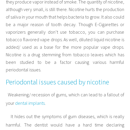
they produce vapor instead of smoke. The quantity of nicotine,
although very small, is still there. Nicotine hurts the production
of saliva in your mouth that helps bacteria to grow. It also could
be a major reason of tooth decay. Though E-Cigarettes or
vaporizers generally don’t use tobacco, you can purchase
tobacco flavored vape drops. As well, diluted liquid nicotine is
added/ used as a base for the more popular vape drops.
Nicotine is a drug stemming from tobacco leaves which has
been studied to be a factor causing various harmful
periodontal issues.
Periodontal issues caused by nicotine
Weakening/ recession of gums, which can lead to a fallout of
·
your
dental implants
.
It hides out the symptoms of gum diseases, which is really
·
harmful. The dentist would have a hard time declaring