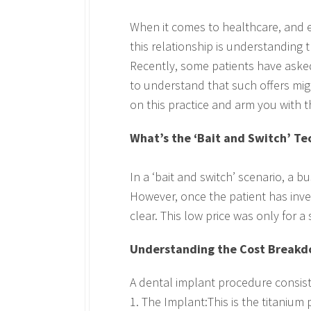
When it comes to healthcare, and e
this relationship is understanding 
Recently, some patients have asked 
to understand that such offers migh
on this practice and arm you with 
What’s the ‘Bait and Switch’ T
In a ‘bait and switch’ scenario, a 
However, once the patient has invest
clear. This low price was only for a
Understanding the Cost Break
A dental implant procedure consist
1. The Implant:This is the titanium 