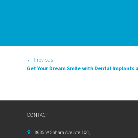
←
Previous
Get Your Dream Smile with Dental Implants 
CONTACT
8685 W Sahara Ave Ste 100,