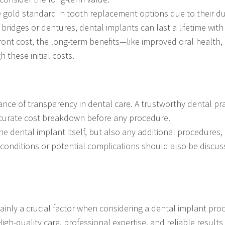
gold standard in tooth replacement options due to their dura
 bridges or dentures, dental implants can last a lifetime with
ront cost, the long-term benefits—like improved oral health,
these initial costs.
nce of transparency in dental care. A trustworthy dental pr
ccurate cost breakdown before any procedure.
the dental implant itself, but also any additional procedures,
l conditions or potential complications should also be discu
rtainly a crucial factor when considering a dental implant pr
igh-quality care, professional expertise, and reliable results