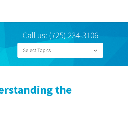
Call us: (725) 234-3106
Select Topics
erstanding the