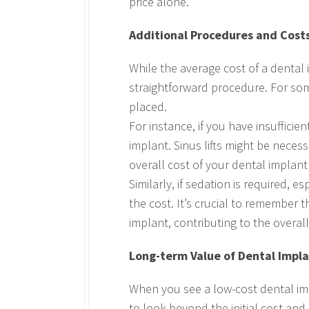
price alone.
Additional Procedures and Cost
While the average cost of a dental
straightforward procedure. For so
placed.
For instance, if you have insuffici
implant. Sinus lifts might be neces
overall cost of your dental implan
Similarly, if sedation is required, 
the cost. It’s crucial to remember 
implant, contributing to the overall
Long-term Value of Dental Impl
When you see a low-cost dental imp
to look beyond the initial cost and