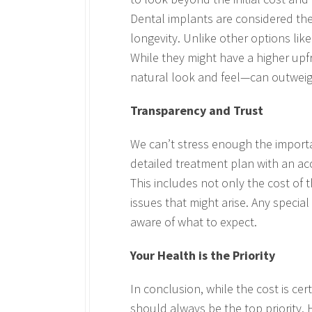
Dental implants are considered the 
longevity. Unlike other options like
While they might have a higher upf
natural look and feel—can outweigh 
Transparency and Trust
We can’t stress enough the importa
detailed treatment plan with an a
This includes not only the cost of 
issues that might arise. Any specia
aware of what to expect.
Your Health is the Priority
In conclusion, while the cost is ce
should always be the top priority. H