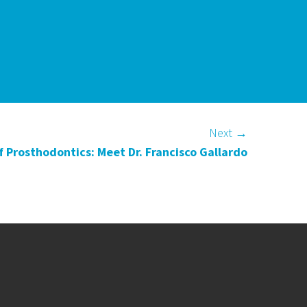
Next
→
 Prosthodontics: Meet Dr. Francisco Gallardo