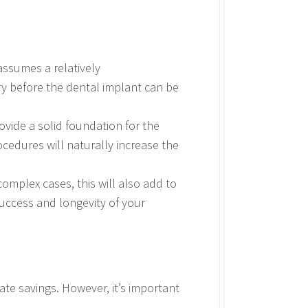
assumes a relatively
y before the dental implant can be
ovide a solid foundation for the
ocedures will naturally increase the
complex cases, this will also add to
success and longevity of your
te savings. However, it’s important