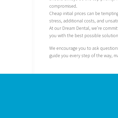
compromised.
Cheap initial prices can be temptin
stress, additional costs, and unsati
At our Dream Dental, we’re committ
you with the best possible solution
We encourage you to ask questions
guide you every step of the way, m