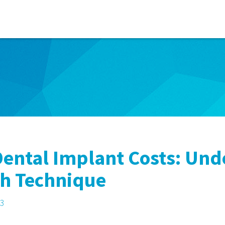
ental Implant Costs: Und
ch Technique
23