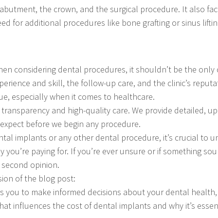
 abutment, the crown, and the surgical procedure. It also fact
d for additional procedures like bone grafting or sinus liftin
hen considering dental procedures, it shouldn’t be the only c
perience and skill, the follow-up care, and the clinic’s reput
e, especially when it comes to healthcare.
o transparency and high-quality care. We provide detailed, u
expect before we begin any procedure.
al implants or any other dental procedure, it’s crucial to u
y you’re paying for. If you’re ever unsure or if something so
a second opinion.
ion of the blog post:
 you to make informed decisions about your dental health, 
hat influences the cost of dental implants and why it’s essen