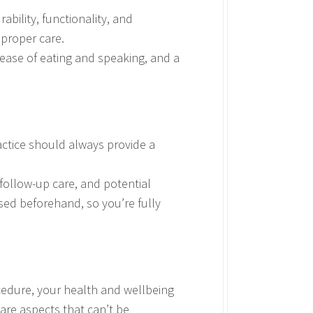
bility, functionality, and
 proper care.
 ease of eating and speaking, and a
actice should always provide a
 follow-up care, and potential
ssed beforehand, so you’re fully
ocedure, your health and wellbeing
 are aspects that can’t be