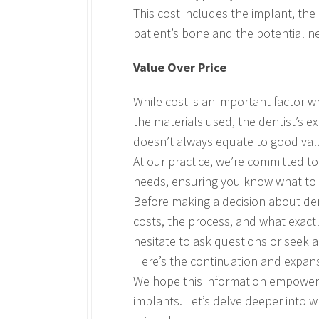
This cost includes the implant, the
patient’s bone and the potential nee
Value Over Price
While cost is an important factor w
the materials used, the dentist’s ex
doesn’t always equate to good valu
At our practice, we’re committed t
needs, ensuring you know what to 
Before making a decision about dent
costs, the process, and what exactl
hesitate to ask questions or seek 
Here’s the continuation and expans
We hope this information empowers
implants. Let’s delve deeper into w