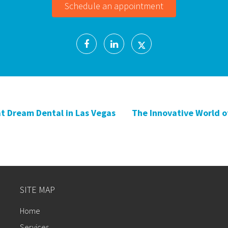
Schedule an appointment
at Dream Dental in Las Vegas
The Innovative World of
SITE MAP
Home
Services