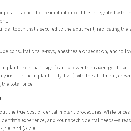
or post attached to the implant once it has integrated with 
ent.
ficial tooth that’s secured to the abutment, replicating the
lude consultations, X-rays, anesthesia or sedation, and foll
lant price that’s significantly lower than average, it’s vital 
nly include the implant body itself, with the abutment, crow
 the total price.
s
out the true cost of dental implant procedures. While prices
e dentist’s experience, and your specific dental needs—a reas
$2,700 and $3,200.