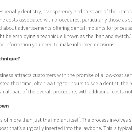
specially dentistry, transparency and trust are of the utmo
the costs associated with procedures, particularly those as s
about advertisements offering dental implants for prices as 
t be employing a technique known as the ‘bait and switch.’ I
the information you need to make informed decisions.
echnique?
business attracts customers with the promise of a low-cost ser
ed their time, often waiting for hours to see a dentist, the 
 small part of the overall procedure, with additional costs not
down
s of more than just the implant itself. The process involves
post that’s surgically inserted into the jawbone. This is typica