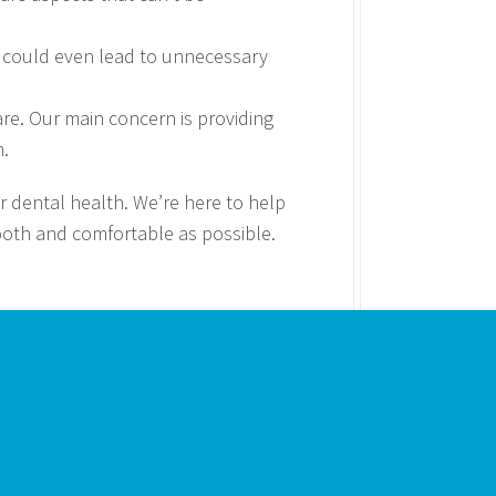
hey could even lead to unnecessary
are. Our main concern is providing
n.
 dental health. We’re here to help
mooth and comfortable as possible.