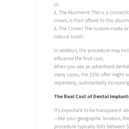
to.
2. The Abutment: This is a connect
crown, is then affixed to this abutm
3. The Crown: The custom-made arti
natural tooth.
In addition, the procedure may inc
influence the final cost.
When you see an advertised dental imp
many cases, the $350 offer might o
separately, substantially increasing
The Real Cost of Dental Implant
It’s important to be transparent ab
—like your geographic location, th
procedure typically falls between 