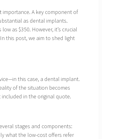
st importance. A key component of
ubstantial as dental implants.
low as $350. However, it’s crucial
n this post, we aim to shed light
vice—in this case, a dental implant.
reality of the situation becomes
 included in the original quote.
 several stages and components:
lly what the low-cost offers refer