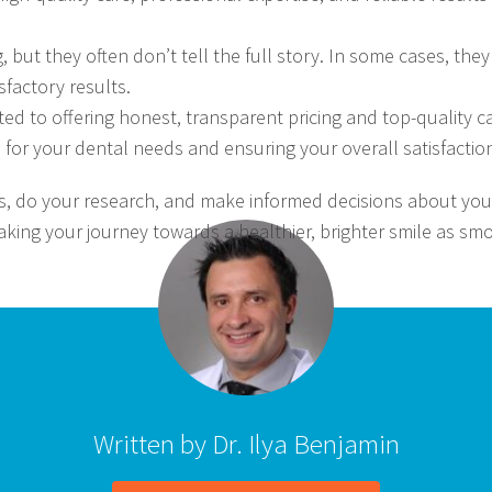
g, but they often don’t tell the full story. In some cases, t
sfactory results.
ed to offering honest, transparent pricing and top-quality c
 for your dental needs and ensuring your overall satisfactio
, do your research, and make informed decisions about your
aking your journey towards a healthier, brighter smile as s
Written by Dr. Ilya Benjamin