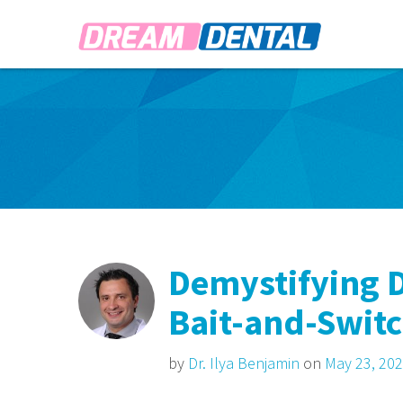
Demystifying D
Bait-and-Swit
by
Dr. Ilya Benjamin
on
May 23, 20