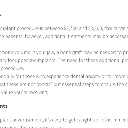
s
 implant procedure is between $2,700 and $3,200, this range 
me patients, however, additional treatments may be necessar
ent bone volume in your jaw, a bone graft may be needed to pr
sary for upper jaw implants. The need for these additional pr
t procedure.
especially for those who experience dental anxiety or for more 
that these are not “extras” but essential steps to ensure the 
 value you’re receiving.
ants
lant advertisement, it’s easy to get caught up in the immedia
 consider the long-term value.