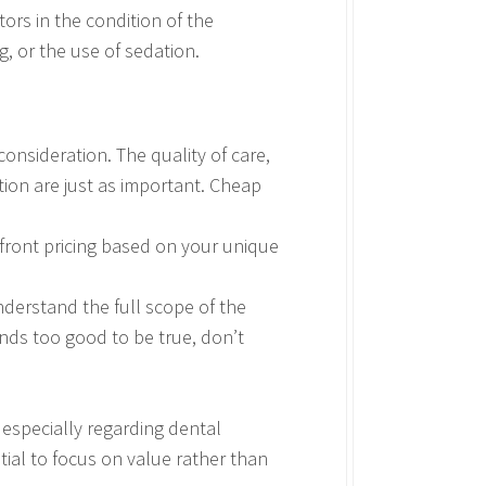
ors in the condition of the
g, or the use of sedation.
onsideration. The quality of care,
ation are just as important. Cheap
pfront pricing based on your unique
nderstand the full scope of the
unds too good to be true, don’t
especially regarding dental
tial to focus on value rather than