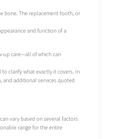
the bone. The replacement tooth, or
 appearance and function of a
ow-up care—all of which can
to clarify what exactly it covers. In
n, and additional services quoted
 can vary based on several factors
onable range for the entire