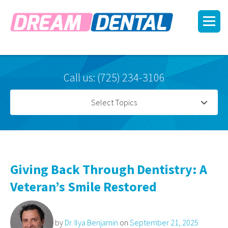
Call us: (725) 234-3106
Select Topics
Giving Back Through Dentistry: A
Veteran’s Smile Restored
by
Dr. Ilya Benjamin
on
September 21, 2025