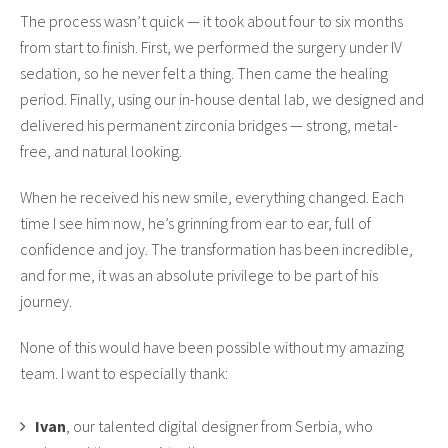
The process wasn’t quick — it took about four to six months
from start to finish. First, we performed the surgery under IV
sedation, so he never felt a thing. Then came the healing
period. Finally, using our in-house dental lab, we designed and
delivered his permanent zirconia bridges — strong, metal-
free, and natural looking.
When he received his new smile, everything changed. Each
time I see him now, he’s grinning from ear to ear, full of
confidence and joy. The transformation has been incredible,
and for me, it was an absolute privilege to be part of his
journey.
None of this would have been possible without my amazing
team. I want to especially thank:
Ivan
, our talented digital designer from Serbia, who