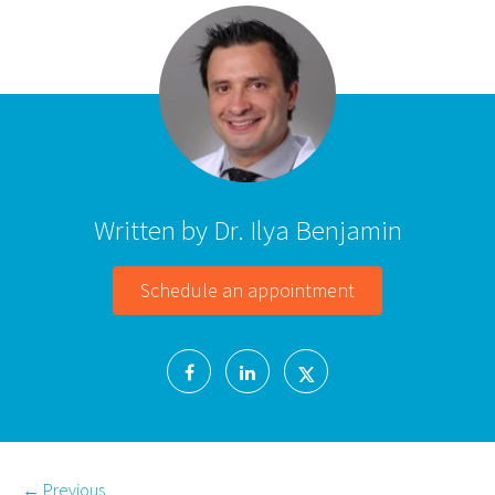
Written by Dr. Ilya Benjamin
Schedule an appointment
←
Previous