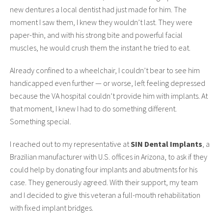
new dentures a local dentist had just made for him. The
moment I saw them, I knew they wouldn’t last. They were
paper-thin, and with his strong bite and powerful facial
muscles, he would crush them the instant he tried to eat.
Already confined to a wheelchair, I couldn’t bear to see him
handicapped even further — or worse, left feeling depressed
because the VA hospital couldn’t provide him with implants. At
that moment, I knew I had to do something different.
Something special.
I reached out to my representative at
SIN Dental Implants
, a
Brazilian manufacturer with U.S. offices in Arizona, to ask if they
could help by donating four implants and abutments for his
case. They generously agreed. With their support, my team
and I decided to give this veteran a full-mouth rehabilitation
with fixed implant bridges.