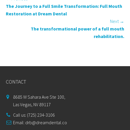
The Journey to a Full Smile Transformation: Full Mouth
Restoration at Dream Dental
Next
→
The transformational power of a full mouth
rehabilitation.
CONTACT
8685 W Sahara Ave Ste 100,
Las Vegas, NV 89117
Call us: (725) 234-3106
Email:
drb@dreamdental.co