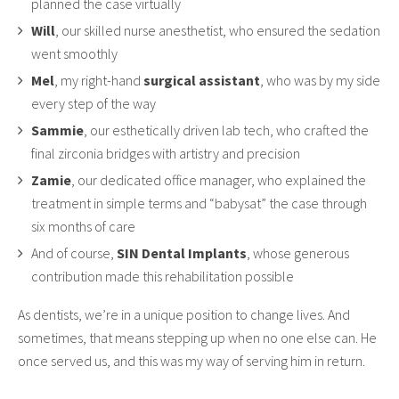
planned the case virtually
Will
, our skilled nurse anesthetist, who ensured the sedation
went smoothly
Mel
, my right-hand
surgical assistant
, who was by my side
every step of the way
Sammie
, our esthetically driven lab tech, who crafted the
final zirconia bridges with artistry and precision
Zamie
, our dedicated office manager, who explained the
treatment in simple terms and “babysat” the case through
six months of care
And of course,
SIN Dental Implants
, whose generous
contribution made this rehabilitation possible
As dentists, we’re in a unique position to change lives. And
sometimes, that means stepping up when no one else can. He
once served us, and this was my way of serving him in return.