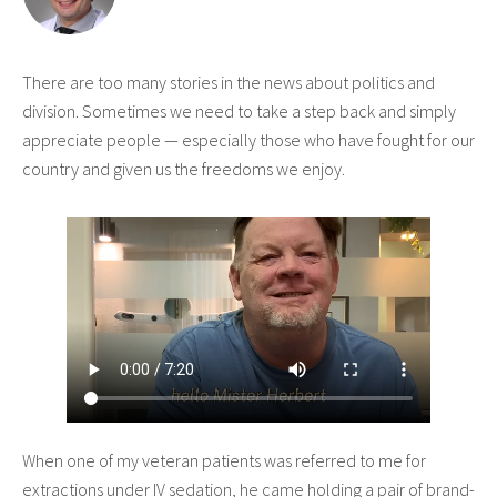
There are too many stories in the news about politics and
division. Sometimes we need to take a step back and simply
appreciate people — especially those who have fought for our
country and given us the freedoms we enjoy.
When one of my veteran patients was referred to me for
extractions under IV sedation, he came holding a pair of brand-