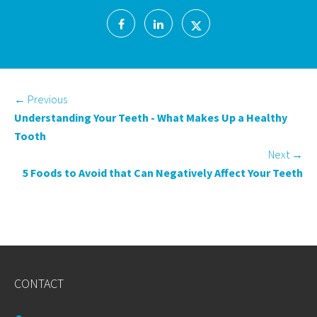
←
Previous
Understanding Your Teeth - What Makes Up a Healthy
Tooth
Next
→
5 Foods to Avoid that Can Negatively Affect Your Teeth
CONTACT