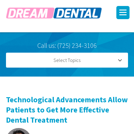
Call us: (725) 234-3106
Select Topics
Technological Advancements Allow
Patients to Get More Effective
Dental Treatment