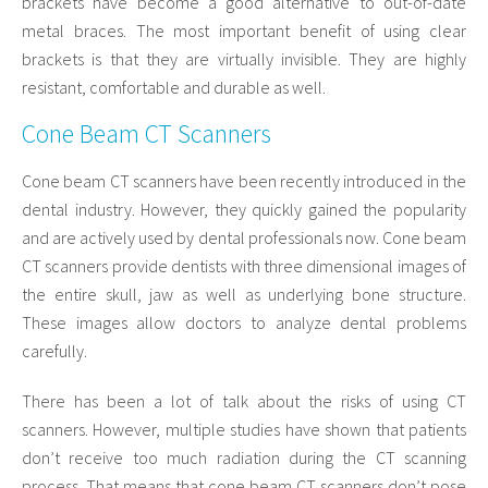
brackets have become a good alternative to out-of-date
metal braces. The most important benefit of using clear
brackets is that they are virtually invisible. They are highly
resistant, comfortable and durable as well.
Cone Beam CT Scanners
Cone beam CT scanners have been recently introduced in the
dental industry. However, they quickly gained the popularity
and are actively used by dental professionals now. Cone beam
CT scanners provide dentists with three dimensional images of
the entire skull, jaw as well as underlying bone structure.
These images allow doctors to analyze dental problems
carefully.
There has been a lot of talk about the risks of using CT
scanners. However, multiple studies have shown that patients
don’t receive too much radiation during the CT scanning
process. That means that cone beam CT scanners don’t pose