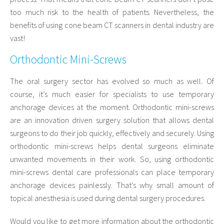
too much risk to the health of patients. Nevertheless, the
benefits of using cone beam CT scanners in dental industry are
vast!
Orthodontic Mini-Screws
The oral surgery sector has evolved so much as well. Of
course, it’s much easier for specialists to use temporary
anchorage devices at the moment. Orthodontic mini-screws
are an innovation driven surgery solution that allows dental
surgeons to do their job quickly, effectively and securely. Using
orthodontic mini-screws helps dental surgeons eliminate
unwanted movements in their work. So, using orthodontic
mini-screws dental care professionals can place temporary
anchorage devices painlessly. That’s why small amount of
topical anesthesia is used during dental surgery procedures.
Would you like to get more information about the orthodontic