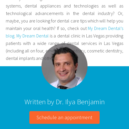
systems, dental appliances and technologies as well as
technological advancements in the dental industry? Or,
maybe, you are looking for dental care tips which will help you
maintain your oral health? If so, check out
My Dream Dental’s
blog
.
My Dream Dental
is a dental clinic in Las Vegas providing
patients with a wide range of dental services in Las Vegas
(including all on four, emergency dentistry, cosmetic dentistry,
dental implants and others).
Written by Dr. Ilya Benjamin
Schedule an appointment