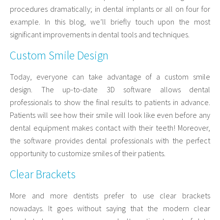
procedures dramatically; in dental implants or all on four for
example. In this blog, we’ll briefly touch upon the most
significant improvements in dental tools and techniques.
Custom Smile Design
Today, everyone can take advantage of a custom smile
design. The up-to-date 3D software allows dental
professionals to show the final results to patients in advance.
Patients will see how their smile will look like even before any
dental equipment makes contact with their teeth! Moreover,
the software provides dental professionals with the perfect
opportunity to customize smiles of their patients.
Clear Brackets
More and more dentists prefer to use clear brackets
nowadays. It goes without saying that the modern clear