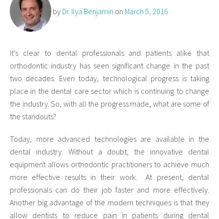
by
Dr. Ilya Benjamin
on
March 5, 2016
It’s clear to dental professionals and patients alike that
orthodontic industry has seen significant change in the past
two decades. Even today, technological progress is taking
place in the dental care sector which is continuing to change
the industry. So, with all the progress made, what are some of
the standouts?
Today, more advanced technologies are available in the
dental industry. Without a doubt, the innovative dental
equipment allows orthodontic practitioners to achieve much
more effective results in their work. At present, dental
professionals can do their job faster and more effectively.
Another big advantage of the modern techniques is that they
allow dentists to reduce pain in patients during dental