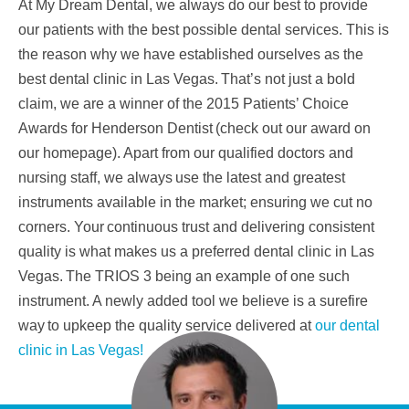
At My Dream Dental, we always do our best to provide
our patients with the best possible dental
services. This is
the reason why we have established ourselves as the
best dental clinic in Las Vegas.
That’s not just a bold
claim, we are a winner of the 2015 Patients’ Choice
Awards for Henderson Dentist
(check out our award on
our homepage). Apart from our qualified doctors and
nursing staff, we always
use the latest and greatest
instruments available in the market; ensuring we cut no
corners. Your
continuous trust and delivering consistent
quality is what makes us a preferred dental clinic in Las
Vegas.
The TRIOS 3 being an example of one such
instrument. A newly added tool we believe is a surefire
way
to upkeep the quality service delivered at
our dental
clinic in Las Vegas!