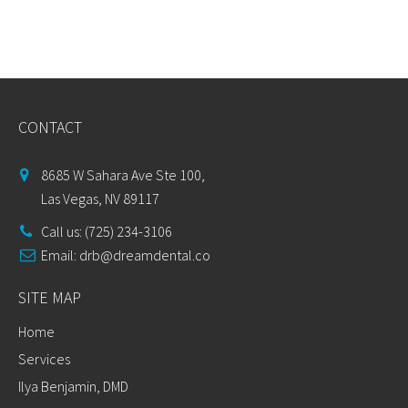
CONTACT
8685 W Sahara Ave Ste 100,
Las Vegas, NV 89117
Call us: (725) 234-3106
Email:
drb@dreamdental.co
SITE MAP
Home
Services
Ilya Benjamin, DMD