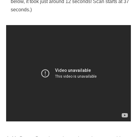
below, it took just around 12 seconds! Scan starts at 37
seconds.)