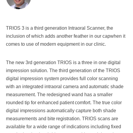
TRIOS 3 is a third generation Intraoral Scanner, the
inclusion of which adds another feather in our capwhen it
comes to use of modern equipment in our clinic.
The new 3rd generation TRIOS is a three in one digital
impression solution. The third generation of the
TRIOS
digital impression system provides full color scanning
with an integrated intraoral camera and
automatic shade
measurement. The redesigned wand has a smaller
rounded tip for enhanced patient
comfort. The true color
digital impressions automatically capture both shade
measurements and bite
registration. TRIOS scans are
available for a wide range of indications including fixed