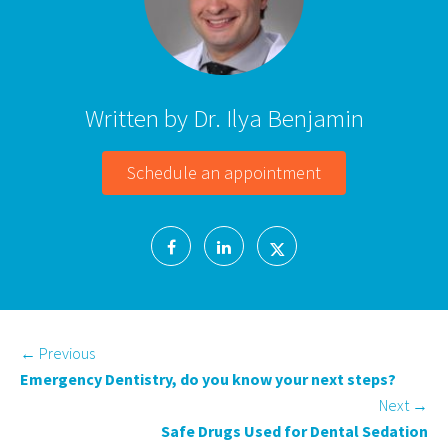
Written by Dr. Ilya Benjamin
Schedule an appointment
←
Previous
Emergency Dentistry, do you know your next steps?
Next
→
Safe Drugs Used for Dental Sedation