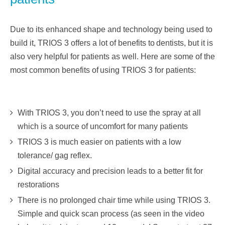
Due to its enhanced shape and technology being used to
build it, TRIOS 3 offers a lot of benefits to
dentists, but it is
also very helpful for patients as well. Here are some of the
most common benefits of
using TRIOS 3 for patients:
With TRIOS 3, you don’t need to use the spray at all
which is a source of uncomfort for many patients
TRIOS 3 is much easier on patients with a low
tolerance/ gag reflex.
Digital accuracy and precision leads to a better fit for
restorations
There is no prolonged chair time while using TRIOS 3.
Simple and quick scan process (as seen in the video