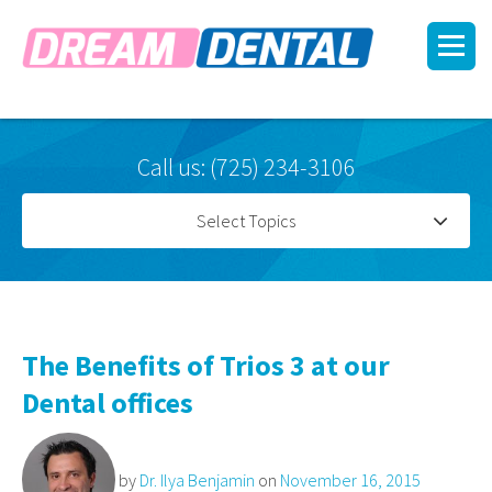
Call us: (725) 234-3106
Select Topics
The Benefits of Trios 3 at our
Dental offices
by
Dr. Ilya Benjamin
on
November 16, 2015