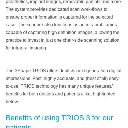
prosthetics, implant
bridges, removable partials and more.
The system provides dedicated scan work-flows to
ensure proper
information is captured for the selected
case. The scanner also functions as an intraoral camera
capable
of capturing high definition images, allowing the
practice to invest in just one chair-side scanning
solution
for intraoral imaging.
The 3Shape TRIOS offers dentists next-generation digital
impressions. Fast, highly accurate, and (best of
all) easy-
to-use, TRIOS technology has many unique features/
benefits for both doctors and patients
alike, highlighted
below.
Benefits of using TRIOS 3 for our
patients