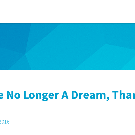
re No Longer A Dream, Th
 2016