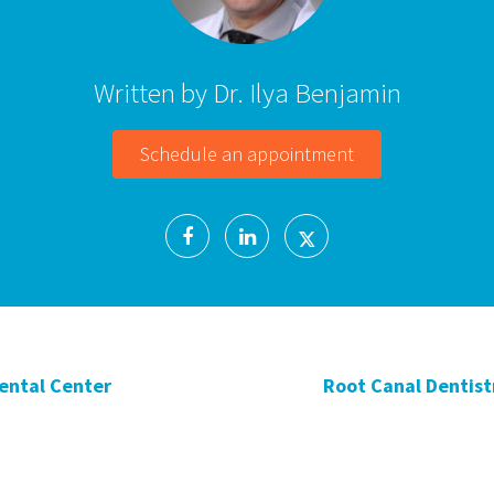
Written by Dr. Ilya Benjamin
Schedule an appointment
Dental Center
Root Canal Dentistr