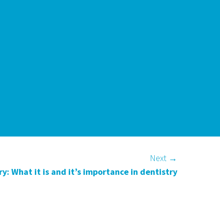
Next
→
y: What it is and it’s importance in dentistry