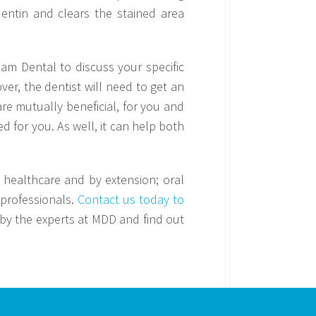
entin and clears the stained area
eam Dental to discuss your specific
ver, the dentist will need to get an
are mutually beneficial, for you and
 for you. As well, it can help both
o healthcare and by extension; oral
 professionals.
Contact us today to
 by the experts at MDD and find out