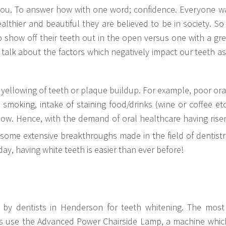
 you. To answer how with one word; confidence. Everyone wa
lthier and beautiful they are believed to be in society. So 
 show off their teeth out in the open versus one with a grea
ll talk about the factors which negatively impact our teeth a
 yellowing of teeth or plaque buildup. For example, poor ora
y, smoking, intake of staining food/drinks (wine or coffee et
ellow. Hence, with the demand of oral healthcare having ris
some extensive breakthroughs made in the field of dentist
y, having white teeth is easier than ever before!
 by dentists in Henderson for teeth whitening. The mos
ists use the Advanced Power Chairside Lamp, a machine whic