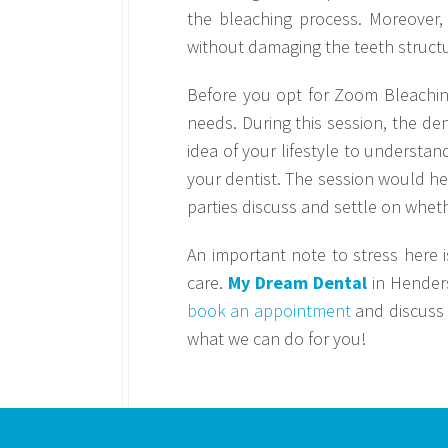
the bleaching process. Moreover,
without damaging the teeth structu
Before you opt for Zoom Bleaching,
needs. During this session, the den
idea of your lifestyle to understan
your dentist. The session would he
parties discuss and settle on whet
An important note to stress here i
care.
My Dream Dental
in Henders
book an appointment
and discuss 
what we can do for you!