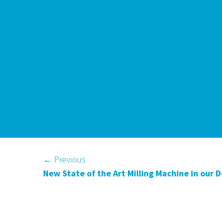
←
Previous
New State of the Art Milling Machine in our 