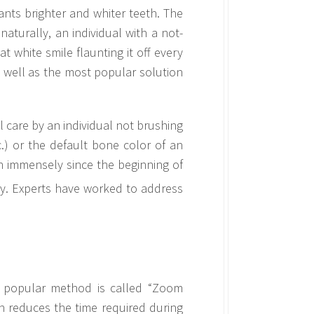
nts brighter and whiter teeth. The
naturally, an individual with a not-
t white smile flaunting it off every
s well as the most popular solution
l care by an individual not brushing
c.) or the default bone color of an
en immensely since the beginning of
ry. Experts have worked to address
t popular method is called “Zoom
h reduces the time required during