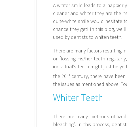
A whiter smile leads to a happier
cleaner and whiter they are the hea
quite-white smile would hesitate to
chance they get! In this blog, we’
used by dentists to whiten teeth.
There are many factors resulting in
or flossing his/her teeth regularl
individual’s teeth might just be y
th
the 20
century, there have been 
the issues as mentioned above. Toda
Whiter Teeth
There are many methods utilized
bleaching”. In this process, dent