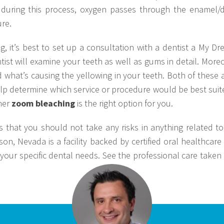
 during this process, oxygen passes through the enamel/d
re.
 it’s best to set up a consultation with a dentist a My Dr
tist will examine your teeth as well as gums in detail. Moreo
d what’s causing the yellowing in your teeth. Both of these 
lp determine which service or procedure would be best suited
her
zoom bleaching
is the right option for you.
s that you should not take any risks in anything related t
on, Nevada is a facility backed by certified oral healthcare
your specific dental needs. See the professional care taken