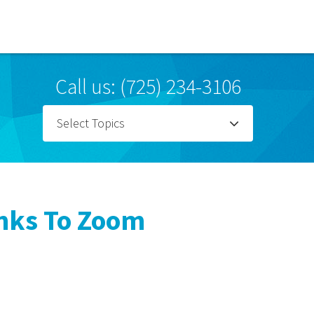
Call us: (725) 234-3106
Select Topics
anks To Zoom