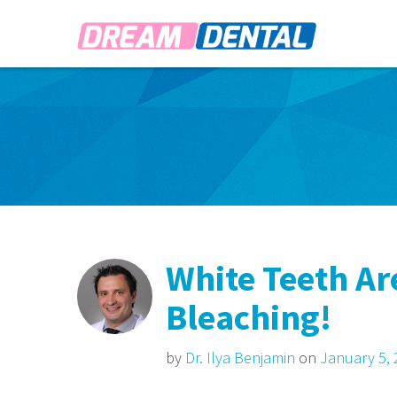
White Teeth A
Bleaching!
by
Dr. Ilya Benjamin
on
January 5,