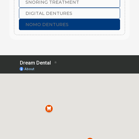
SNORING TREATMENT
DIGITAL DENTURES
NOMO DENTURES