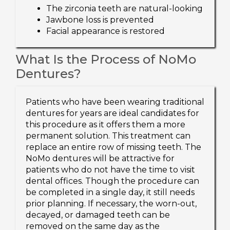
The zirconia teeth are natural-looking
Jawbone loss is prevented
Facial appearance is restored
What Is the Process of NoMo
Dentures?
Patients who have been wearing traditional
dentures for years are ideal candidates for
this procedure as it offers them a more
permanent solution. This treatment can
replace an entire row of missing teeth. The
NoMo dentures will be attractive for
patients who do not have the time to visit
dental offices. Though the procedure can
be completed in a single day, it still needs
prior planning. If necessary, the worn-out,
decayed, or damaged teeth can be
removed on the same day as the