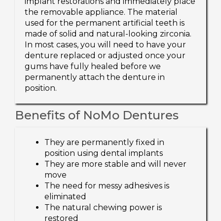
implant restorations and immediately place
the removable appliance. The material
used for the permanent artificial teeth is
made of solid and natural-looking zirconia.
In most cases, you will need to have your
denture replaced or adjusted once your
gums have fully healed before we
permanently attach the denture in
position.
Benefits of NoMo Dentures
They are permanently fixed in
position using dental implants
They are more stable and will never
move
The need for messy adhesives is
eliminated
The natural chewing power is
restored