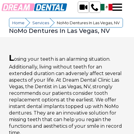
Home
»
Services
»
NoMo Dentures In Las Vegas, NV
NoMo Dentures In Las Vegas, NV
L
osing your teeth is an alarming situation.
Additionally, living without teeth for an
extended duration can adversely affect several
aspects of your life. At Dream Dental Clinic Las
Vegas, the Dentist in Las Vegas, NV, strongly
recommends our patients consider tooth
replacement options at the earliest. We offer
instant dental implants topped up with NoMo
dentures. They are an innovative solution for
missing teeth that can help you regain the
functions and aesthetics of your smile in record
time.