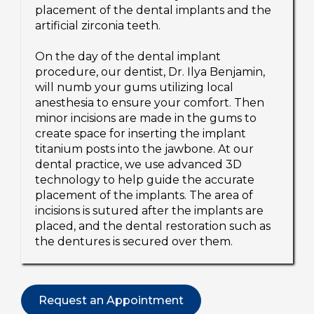
placement of the dental implants and the
artificial zirconia teeth.
On the day of the dental implant
procedure, our dentist, Dr. Ilya Benjamin,
will numb your gums utilizing local
anesthesia to ensure your comfort. Then
minor incisions are made in the gums to
create space for inserting the implant
titanium posts into the jawbone. At our
dental practice, we use advanced 3D
technology to help guide the accurate
placement of the implants. The area of
incisions is sutured after the implants are
placed, and the dental restoration such as
the dentures is secured over them.
Request an Appointment