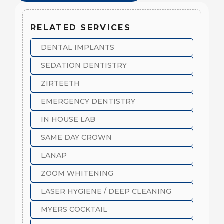
RELATED SERVICES
DENTAL IMPLANTS
SEDATION DENTISTRY
ZIRTEETH
EMERGENCY DENTISTRY
IN HOUSE LAB
SAME DAY CROWN
LANAP
ZOOM WHITENING
LASER HYGIENE / DEEP CLEANING
MYERS COCKTAIL