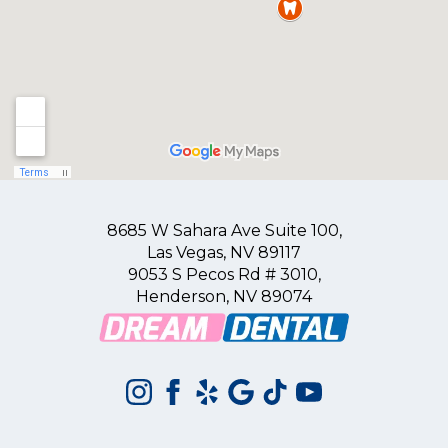
8685 W Sahara Ave Suite 100,
Las Vegas, NV 89117
9053 S Pecos Rd # 3010,
Henderson, NV 89074