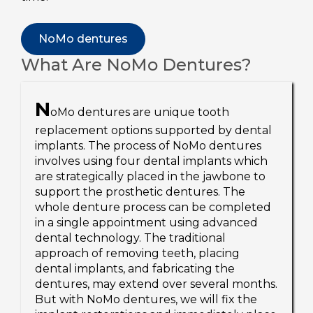
NoMo dentures
What Are NoMo Dentures?
N
oMo dentures are unique tooth
replacement options supported by dental
implants. The process of NoMo dentures
involves using four dental implants which
are strategically placed in the jawbone to
support the prosthetic dentures. The
whole denture process can be completed
in a single appointment using advanced
dental technology. The traditional
approach of removing teeth, placing
dental implants, and fabricating the
dentures, may extend over several months.
But with NoMo dentures, we will fix the